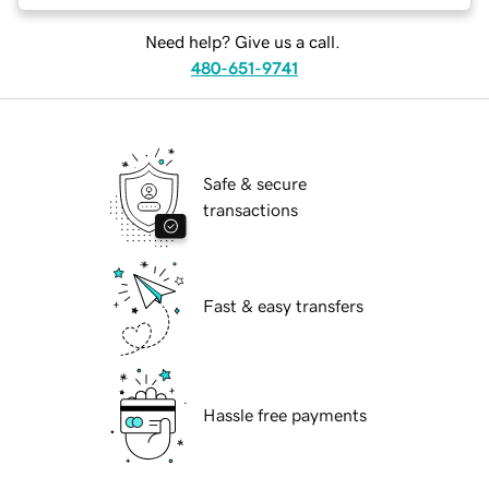
Need help? Give us a call.
480-651-9741
Safe & secure
transactions
Fast & easy transfers
Hassle free payments