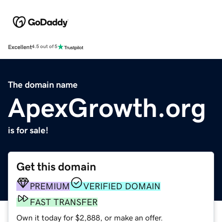
Excellent
4.5 out of 5
The domain name
ApexGrowth.org
is for sale!
Get this domain
PREMIUM
VERIFIED DOMAIN
FAST TRANSFER
Own it today for $2,888, or make an offer.