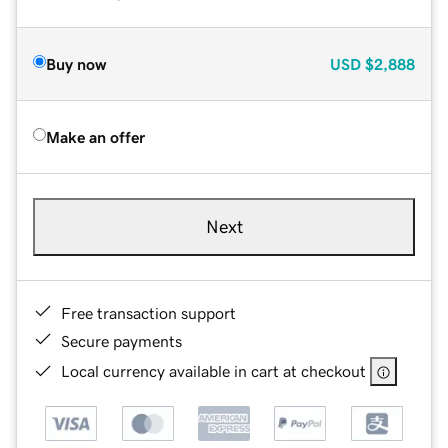
Buy now
USD
$2,888
Make an offer
Next
Free transaction support
Secure payments
Local currency available in cart at checkout